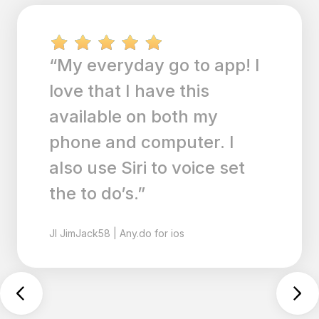
“I’ve been an OmniFocus
users for years but they
aren’t keeping up with
modern trends. My main
reason for switching was
the Siri integration, but I
do find the Any.do user
interface refreshing and
easy to use. The fact that
Any.do also interfaces