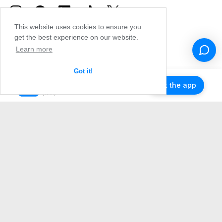
This website uses cookies to ensure you
get the best experience on our website.
Learn more
Got it!
Get the app