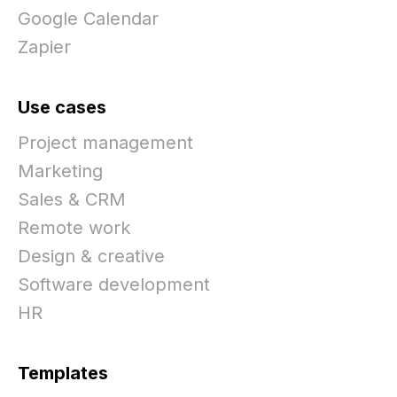
Google Calendar
Zapier
Use cases
Project management
Marketing
Sales & CRM
Remote work
Design & creative
Software development
HR
Templates