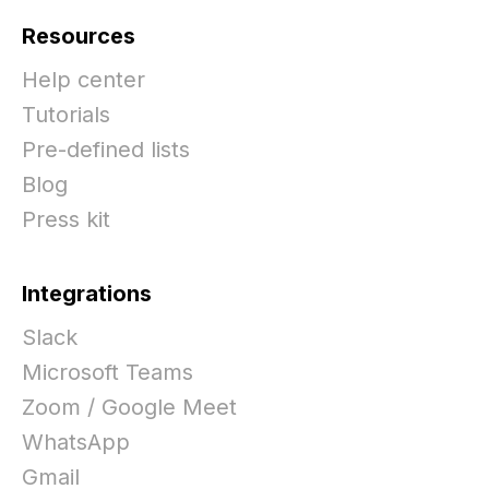
Resources
Help center
Tutorials
Pre-defined lists
Blog
Press kit
Integrations
Slack
Microsoft Teams
Zoom / Google Meet
WhatsApp
Gmail