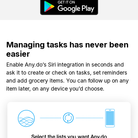
Managing tasks has never been
easier
Enable Any.do’s Siri integration in seconds and
ask it to create or check on tasks, set reminders
and add grocery items. You can follow up on any
item later, on any device you’d choose.