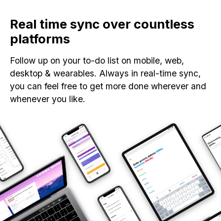
Real time sync over countless
platforms
Follow up on your to-do list on mobile, web,
desktop & wearables. Always in real-time sync,
you can feel free to get more done wherever and
whenever you like.