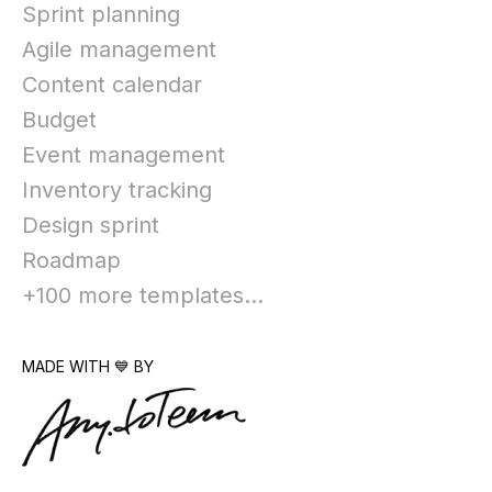
Sprint planning
Agile management
Content calendar
Budget
Event management
Inventory tracking
Design sprint
Roadmap
+100 more templates...
MADE WITH 💙 BY