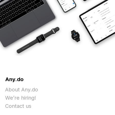
Any.do
About Any.do
We’re hiring!
Contact us