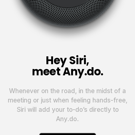
Hey Siri,
meet Any.do.
Whenever on the road, in the midst of a
meeting or just when feeling hands-free,
Siri will add your to-do’s directly to
Any.do.