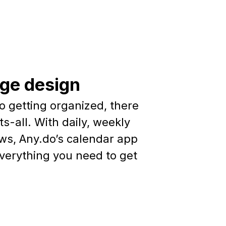
dge design
o getting organized, there
ts-all. With daily, weekly
ws, Any.do’s calendar app
everything you need to get