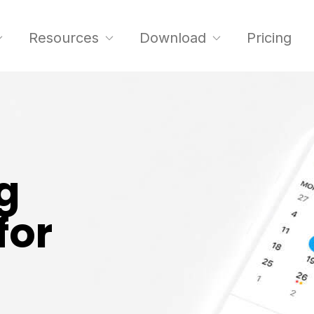
Resources
Download
Pricing
g
for