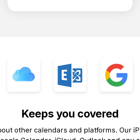
Keeps you covered
bout other calendars and platforms. Our i