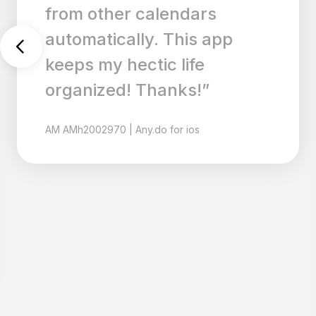
LOVE that is carries over
tasks that didn’t get done. I
wish there were a way to
delete tasks without
checking them off though. I
also love the simplicity of it,
so please keep it that way. I
have tried countless
calendar and productivity
apps, but this is exactly
what I need! Thank you!”
MR
mrs.mattis
|
Any.do for ios