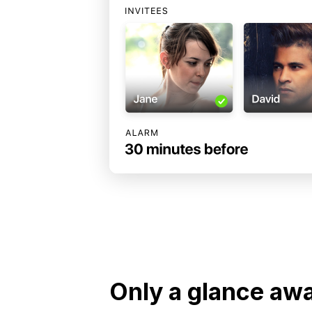
Only a glance aw