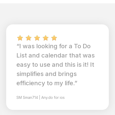
“I recently downloaded
AnyDo and love to so far; it
is robust, has lots of
features, reminders and
syncs with calendar. Great
addition to my life!!”
AL
Alsh1
|
Any.do for ios