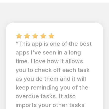
“Calendar events and daily
tasks conveniently
together in one place. I use
this app everyday. I lost my
daily chores and other
things I need to get done
with tasks and it syncs my
events from my calendar. I