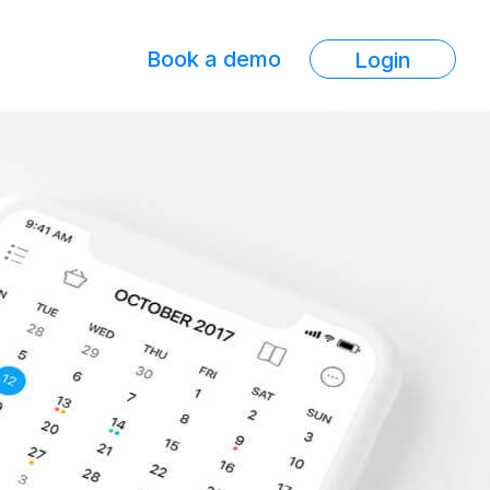
Book a demo
Login