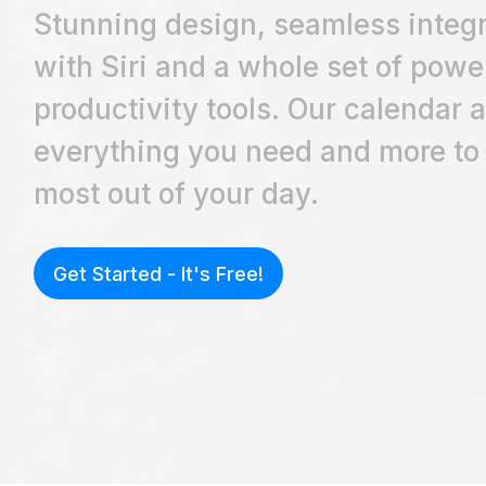
Stunning design, seamless integr
with Siri and a whole set of powe
productivity tools. Our calendar 
everything you need and more to
most out of your day.
Get Started - It's Free!