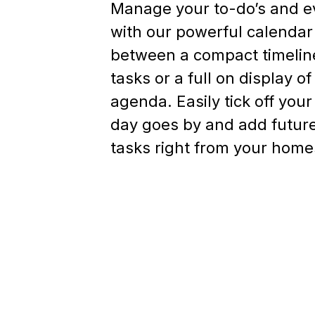
Manage your to-do’s and e
with our powerful calenda
between a compact timeline
tasks or a full on display o
agenda. Easily tick off your
day goes by and add futur
tasks right from your home