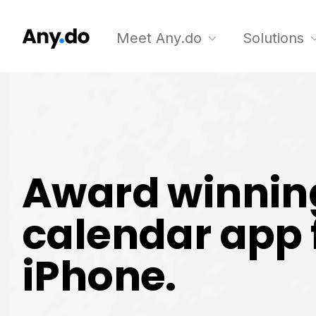
Meet Any.do
Solutions
Award winnin
calendar app 
iPhone.