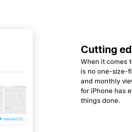
Cutting e
When it comes t
is no one-size-fi
and monthly vie
for iPhone has 
things done.