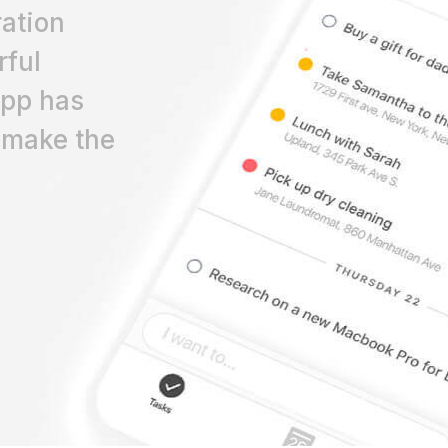
ation
rful
app has
 make the