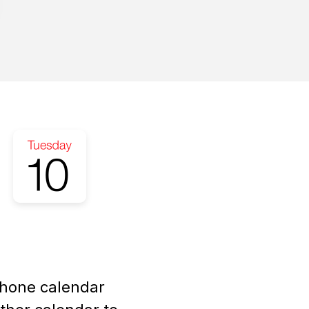
Phone calendar