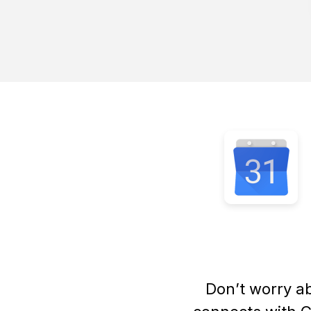
Don’t worry a