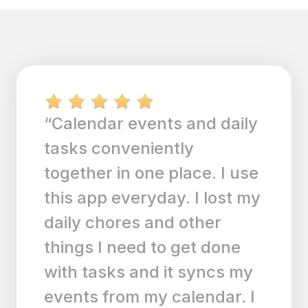
“I was looking for a To Do
List and calendar that was
easy to use and this is it! It
simplifies and brings
efficiency to my life.”
SM
Sman714
|
Any.do for ios