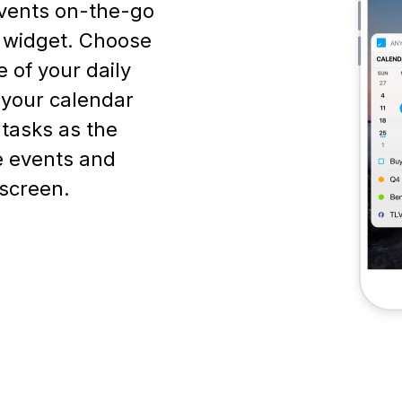
vents on-the-go
r widget. Choose
 of your daily
f your calendar
 tasks as the
e events and
screen.