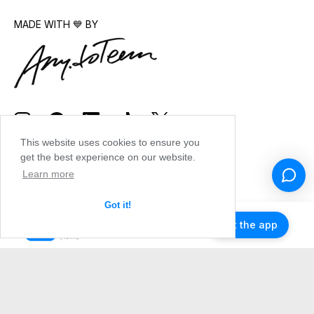
MADE WITH 💙 BY
This website uses cookies to ensure you
get the best experience on our website.
Learn more
Got it!
Get the app