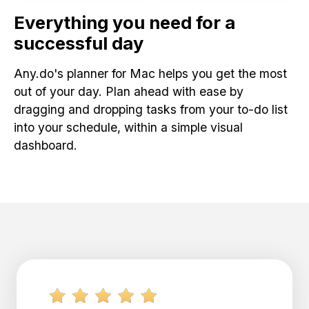
Everything you need for a
successful day
Any.do's planner for Mac helps you get the most
out of your day. Plan ahead with ease by
dragging and dropping tasks from your to-do list
into your schedule, within a simple visual
dashboard.