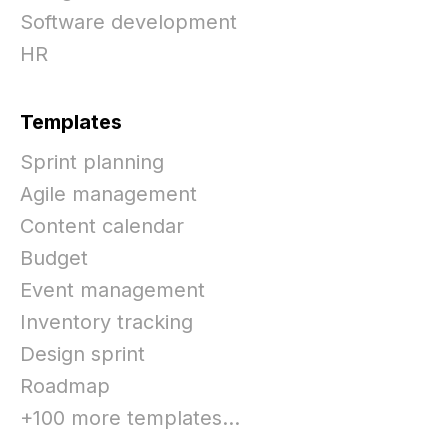
Software development
HR
Templates
Sprint planning
Agile management
Content calendar
Budget
Event management
Inventory tracking
Design sprint
Roadmap
+100 more templates...