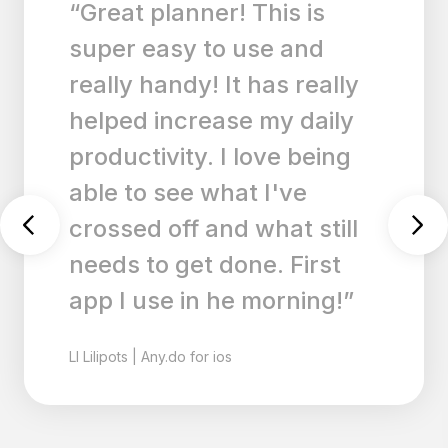
s is
“I have tried many
 and
and lists apps, but 
s really
my favorite. I have
 daily
much to keep track
e being
And even though I 
've
my physical planne
t still
write everything I
 First
do down on this ap
rning!”
keeps me calm an
overwhelmed. I lo
this app.”
CA
Cats180
|
Any.do for ios