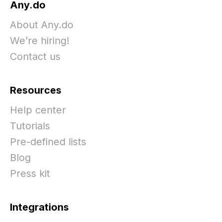
Any.do
About Any.do
We’re hiring!
Contact us
Resources
Help center
Tutorials
Pre-defined lists
Blog
Press kit
Integrations