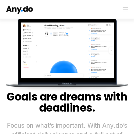
Goals are dreams with
deadlines.
Focus on what’s important. With Any.do’s