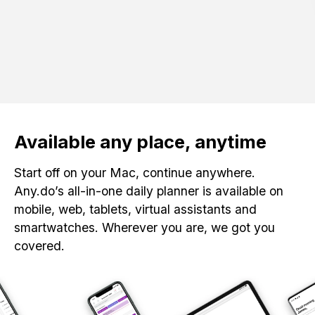
Available any place, anytime
Start off on your Mac, continue anywhere.
Any.do’s all-in-one daily planner is available on
mobile, web, tablets, virtual assistants and
smartwatches. Wherever you are, we got you
covered.