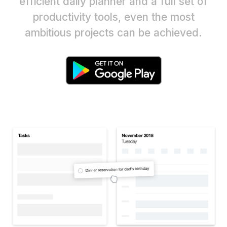
efficient daily planner and a full set of
productivity tools, even the most
ambitious projects can be achieved.