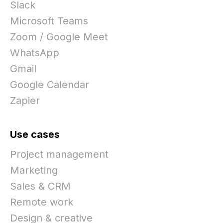
Slack
Microsoft Teams
Zoom / Google Meet
WhatsApp
Gmail
Google Calendar
Zapier
Use cases
Project management
Marketing
Sales & CRM
Remote work
Design & creative