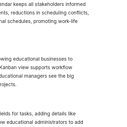
lendar keeps all stakeholders informed
s, reductions in scheduling conflicts,
nal schedules, promoting work-life
lowing educational businesses to
 Kanban view supports workflow
 educational managers see the big
rojects.
lds for tasks, adding details like
low educational administrators to add