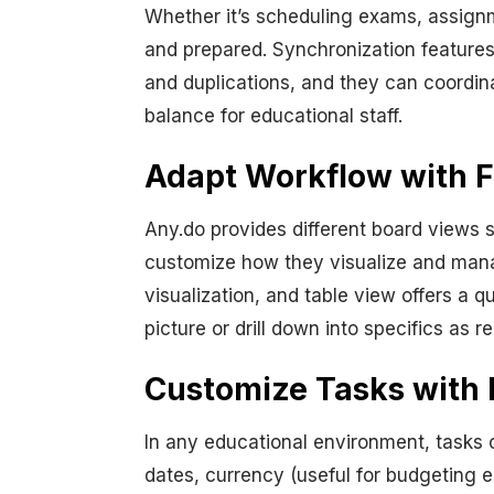
Whether it’s scheduling exams, assignm
and prepared. Synchronization feature
and duplications, and they can coordin
balance for educational staff.
Adapt Workflow with F
Any.do provides different board views 
customize how they visualize and man
visualization, and table view offers a 
picture or drill down into specifics as r
Customize Tasks with 
In any educational environment, tasks c
dates, currency (useful for budgeting e