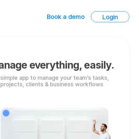
Book a demo
Login
nage everything, easily.
 simple app to manage your team’s tasks,
projects, clients & business workflows