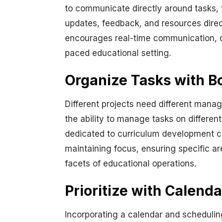
to communicate directly around tasks, 
updates, feedback, and resources directl
encourages real-time communication, qui
paced educational setting.
Organize Tasks with 
Different projects need different manag
the ability to manage tasks on differen
dedicated to curriculum development can
maintaining focus, ensuring specific a
facets of educational operations.
Prioritize with Calend
Incorporating a calendar and scheduling 