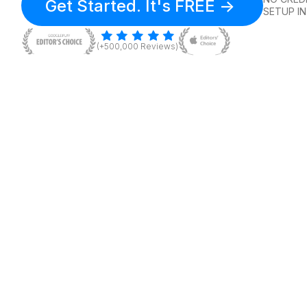
Get Started. It's FREE ->
SETUP IN
(+500,000 Reviews)