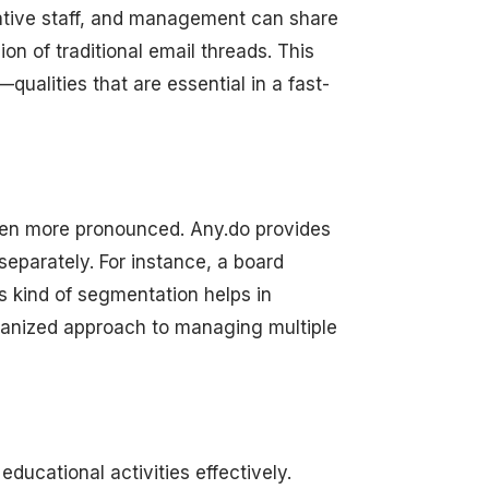
rative staff, and management can share
on of traditional email threads. This
ualities that are essential in a fast-
 even more pronounced. Any.do provides
separately. For instance, a board
s kind of segmentation helps in
rganized approach to managing multiple
educational activities effectively.