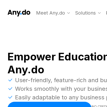
Meet Any.do
Solutions
Empower Education
Any.do
User-friendly, feature-rich and b
Works smoothly with your busine
Easily adaptable to any business
NO CREDI