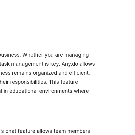
l business. Whether you are managing
 task management is key. Any.do allows
iness remains organized and efficient.
eir responsibilities. This feature
al in educational environments where
.do’s chat feature allows team members