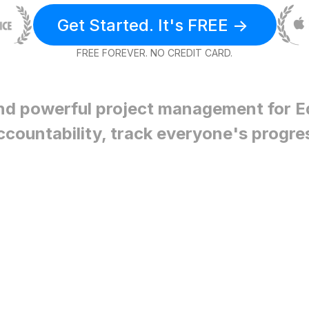
Get Started. It's FREE ->
FREE FOREVER. NO CREDIT CARD.
nd powerful project management for
E
ccountability, track everyone's progre