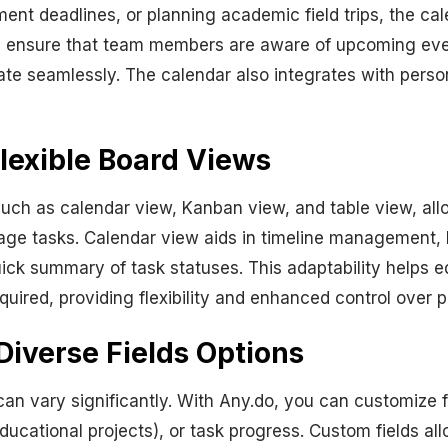
ent deadlines, or planning academic field trips, the ca
s ensure that team members are aware of upcoming event
ate seamlessly. The calendar also integrates with perso
lexible Board Views
such as calendar view, Kanban view, and table view, al
age tasks. Calendar view aids in timeline management,
quick summary of task statuses. This adaptability helps
equired, providing flexibility and enhanced control over p
Diverse Fields Options
an vary significantly. With Any.do, you can customize fie
ducational projects), or task progress. Custom fields al