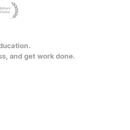
ducation
.
ss, and get work done.