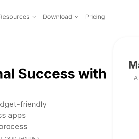
Resources
Download
Pricing
Ma
al Success with
A
udget-friendly
ss apps
 process
T CARD REQUIRED.