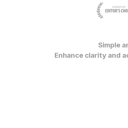
Simple a
Enhance clarity and a