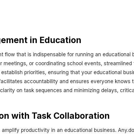
ement in Education
t flow that is indispensable for running an educationa
r meetings, or coordinating school events, streamlined
 establish priorities, ensuring that your educational bus
t facilitates accountability and ensures everyone knows th
clarity on task sequences and minimizing delays, critic
n with Task Collaboration
ly amplify productivity in an educational business. Any