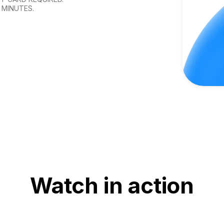
 MINUTES.
Watch in action