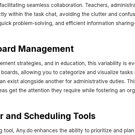
facilitating seamless collaboration. Teachers, administ
y within the task chat, avoiding the clutter and confusi
ck problem-solving, and efficient information sharing—q
Board Management
ement strategies, and in education, this variability is
t boards, allowing you to categorize and visualize tasks 
 exist alongside another for administrative duties. Thi
reas get the attention they require while fostering an o
ar and Scheduling Tools
tool, Any.do enhances the ability to prioritize and plan 