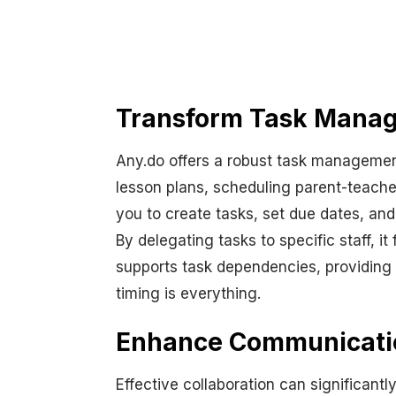
Transform Task Manag
Any.do offers a robust task managemen
lesson plans, scheduling parent-teache
you to create tasks, set due dates, and
By delegating tasks to specific staff, i
supports task dependencies, providing 
timing is everything.
Enhance Communicatio
Effective collaboration can significant