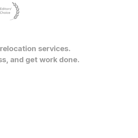
relocation services
.
ss, and get work done.