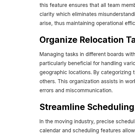
this feature ensures that all team memb
clarity which eliminates misunderstand
arise, thus maintaining operational eff
Organize Relocation T
Managing tasks in different boards withi
particularly beneficial for handling var
geographic locations. By categorizing
others. This organization assists in w
errors and miscommunication.
Streamline Scheduling
In the moving industry, precise scheduli
calendar and scheduling features allow 