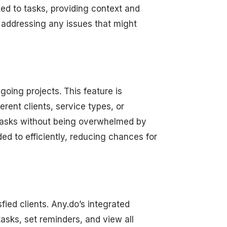
ked to tasks, providing context and
 addressing any issues that might
going projects. This feature is
erent clients, service types, or
 tasks without being overwhelmed by
ed to efficiently, reducing chances for
fied clients. Any.do’s integrated
tasks, set reminders, and view all