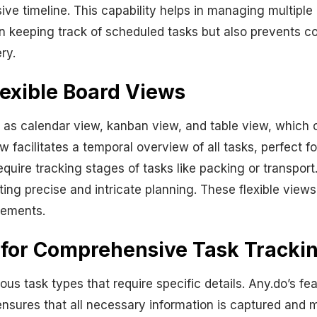
ive timeline. This capability helps in managing multipl
in keeping track of scheduled tasks but also prevents co
ry.
lexible Board Views
 as calendar view, kanban view, and table view, which 
ew facilitates a temporal overview of all tasks, perfect 
equire tracking stages of tasks like packing or transport
ng precise and intricate planning. These flexible views
rements.
 for Comprehensive Task Tracki
ous task types that require specific details. Any.do’s fe
ensures that all necessary information is captured and 