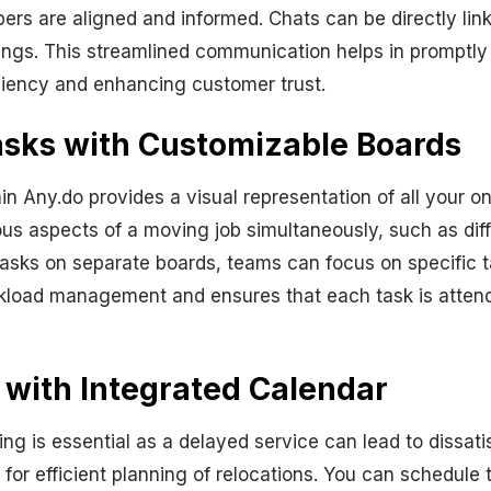
ers are aligned and informed. Chats can be directly lin
ings. This streamlined communication helps in promptly
iciency and enhancing customer trust.
asks with Customizable Boards
n Any.do provides a visual representation of all your on
ious aspects of a moving job simultaneously, such as diff
 tasks on separate boards, teams can focus on specific
orkload management and ensures that each task is attend
 with Integrated Calendar
ng is essential as a delayed service can lead to dissatis
for efficient planning of relocations. You can schedule 