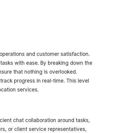
 operations and customer satisfaction.
 tasks with ease. By breaking down the
sure that nothing is overlooked.
rack progress in real-time. This level
ocation services.
cient chat collaboration around tasks,
, or client service representatives,