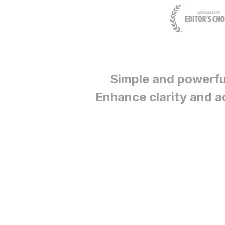
Simple and powerfu
Enhance clarity and a