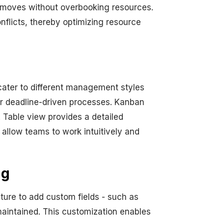
e moves without overbooking resources.
nflicts, thereby optimizing resource
cater to different management styles
for deadline-driven processes. Kanban
. Table view provides a detailed
 allow teams to work intuitively and
ng
ature to add custom fields - such as
maintained. This customization enables