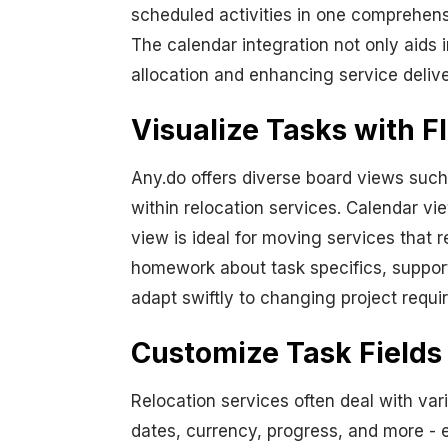
scheduled activities in one comprehens
The calendar integration not only aids 
allocation and enhancing service delive
Visualize Tasks with F
Any.do offers diverse board views such
within relocation services. Calendar vi
view is ideal for moving services that r
homework about task specifics, supporti
adapt swiftly to changing project requi
Customize Task Fields
Relocation services often deal with vari
dates, currency, progress, and more - 