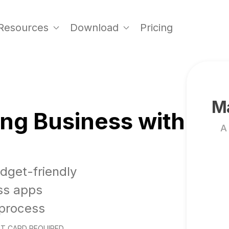
Resources
Download
Pricing
Ma
ng Business with
A
udget-friendly
ss apps
 process
T CARD REQUIRED.