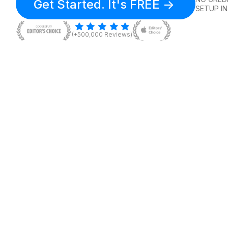
Get Started. It's FREE ->
SETUP IN
(+500,000 Reviews)