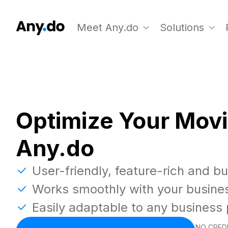
Meet Any.do
Solutions
Optimize Your Movi
Any.do
User-friendly, feature-rich and b
Works smoothly with your busine
Easily adaptable to any business
NO CREDI