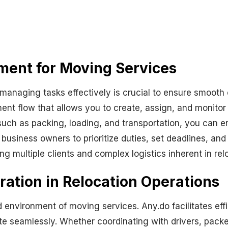
ment for Moving Services
 managing tasks effectively is crucial to ensure smooth
nt flow that allows you to create, assign, and monitor
uch as packing, loading, and transportation, you can en
siness owners to prioritize duties, set deadlines, and t
ing multiple clients and complex logistics inherent in rel
ation in Relocation Operations
environment of moving services. Any.do facilitates effi
eamlessly. Whether coordinating with drivers, packers