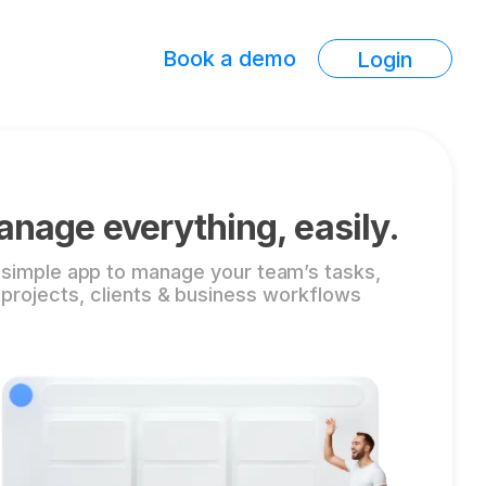
Book a demo
Login
nage everything, easily.
 simple app to manage your team’s tasks,
projects, clients & business workflows