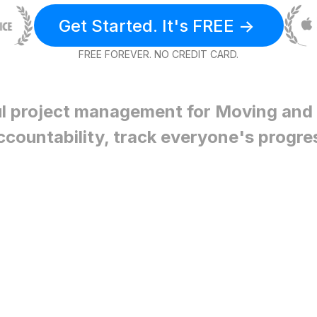
Get Started. It's FREE ->
FREE FOREVER. NO CREDIT CARD.
l project management for
Moving and 
ccountability, track everyone's progre