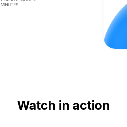
 MINUTES.
Watch in action