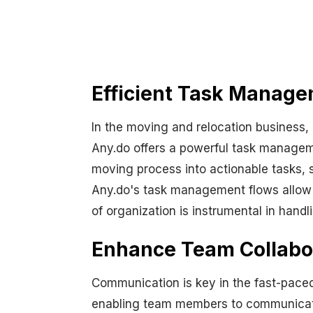
Efficient Task Manage
In the moving and relocation business,
Any.do offers a powerful task manageme
moving process into actionable tasks, s
Any.do's task management flows allow bu
of organization is instrumental in handl
Enhance Team Collabor
Communication is key in the fast-paced 
enabling team members to communicate s