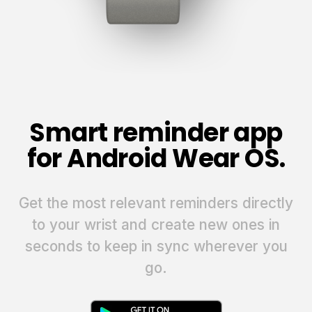
Smart reminder app
for Android Wear OS.
Get the most relevant reminders directly
to your wrist and create new ones in
seconds to keep in sync wherever you
go.