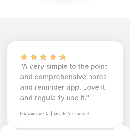
“A very simple to the point
and comprehensive notes
and reminder app. Love it
and regularly use it.”
MA
Mansoor Ali
|
Any.do for android