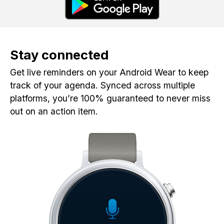
Stay connected
Get live reminders on your Android Wear to keep
track of your agenda. Synced across multiple
platforms, you’re 100% guaranteed to never miss
out on an action item.