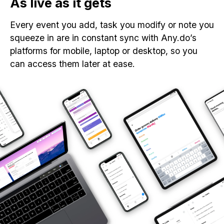
As live as it gets
Every event you add, task you modify or note you
squeeze in are in constant sync with Any.do’s
platforms for mobile, laptop or desktop, so you
can access them later at ease.