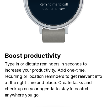
Boost productivity
Type in or dictate reminders in seconds to
increase your productivity. Add one-time,
recurring or location reminders to get relevant info
at the right time and place. Create tasks and
check up on your agenda to stay in control
anywhere you go.