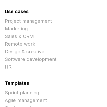
Use cases
Project management
Marketing
Sales & CRM
Remote work
Design & creative
Software development
HR
Templates
Sprint planning
Agile management