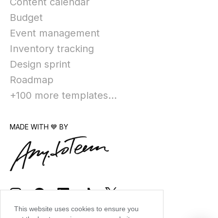
Content calendar
Budget
Event management
Inventory tracking
Design sprint
Roadmap
+100 more templates...
MADE WITH 💙 BY
This website uses cookies to ensure you