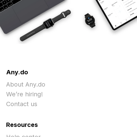
Any.do
About Any.do
We’re hiring!
Contact us
Resources
Help center