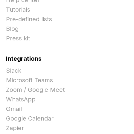
Tutorials
Pre-defined lists
Blog
Press kit
Integrations
Slack
Microsoft Teams
Zoom / Google Meet
WhatsApp
Gmail
Google Calendar
Zapier