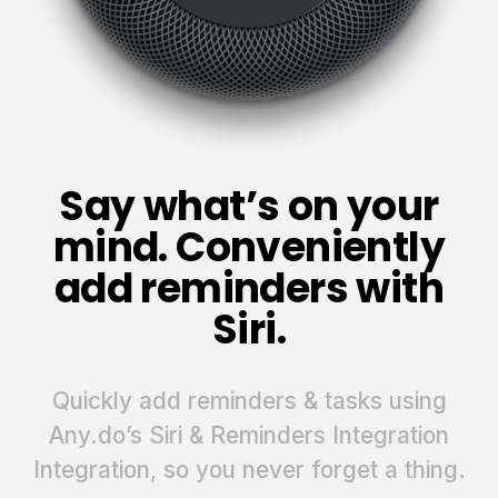
Say what’s on your
mind. Conveniently
add reminders with
Siri.
Quickly add reminders & tasks using
Any.do’s Siri & Reminders Integration
Integration, so you never forget a thing.