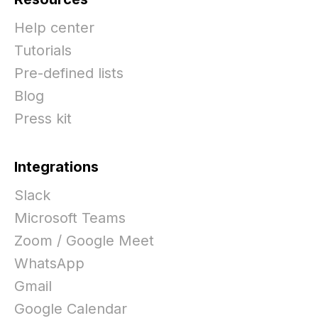
Help center
Tutorials
Pre-defined lists
Blog
Press kit
Integrations
Slack
Microsoft Teams
Zoom / Google Meet
WhatsApp
Gmail
Google Calendar