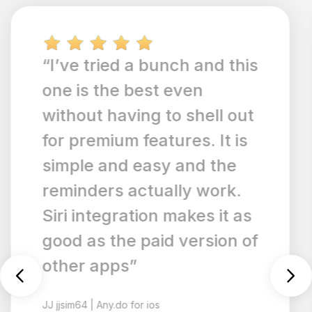
“Any.do has added
syncing ability with Siri,
and it's easy to add and
track list items hands-
free. Additionally, I love
the recurring scheduling
list features and that you
can choose what order
you'd like your to-do lists
to appear in. It's SO