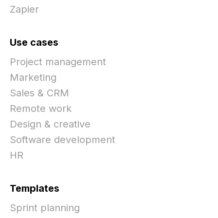
Zapier
Use cases
Project management
Marketing
Sales & CRM
Remote work
Design & creative
Software development
HR
Templates
Sprint planning