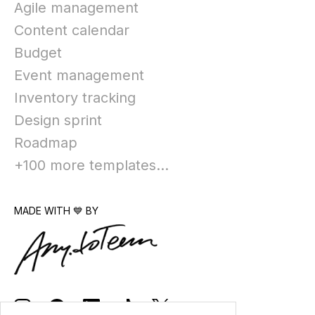
Agile management
Content calendar
Budget
Event management
Inventory tracking
Design sprint
Roadmap
+100 more templates...
MADE WITH 💙 BY