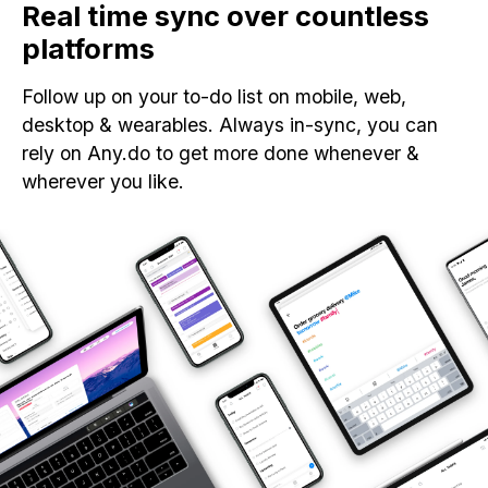
Real time sync over countless
platforms
Follow up on your to-do list on mobile, web,
desktop & wearables. Always in-sync, you can
rely on Any.do to get more done whenever &
wherever you like.