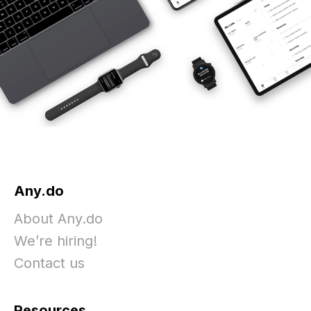
Any.do
About Any.do
We’re hiring!
Contact us
Resources