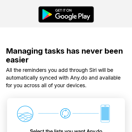
Managing tasks has never been
easier
All the reminders you add through Siri will be
automatically synced with Any.do and available
for you across all of your devices.