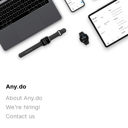
Any.do
About Any.do
We’re hiring!
Contact us