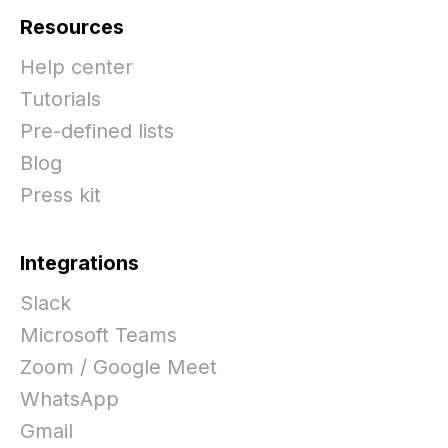
Resources
Help center
Tutorials
Pre-defined lists
Blog
Press kit
Integrations
Slack
Microsoft Teams
Zoom / Google Meet
WhatsApp
Gmail