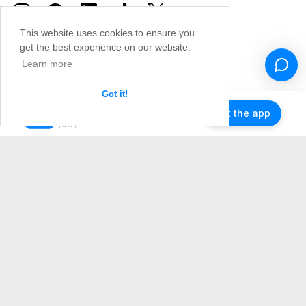
This website uses cookies to ensure you
get the best experience on our website.
Learn more
Got it!
Get the app