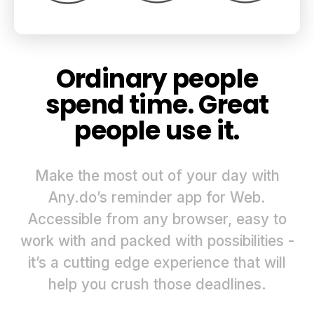
Ordinary people
spend time. Great
people use it.
Make the most out of your day with
Any.do’s reminder app for Web.
Accessible from any browser, easy to
work with and packed with possibilities -
it’s a cutting edge experience that will
help you crush those deadlines.