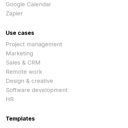
Google Calendar
Zapier
Use cases
Project management
Marketing
Sales & CRM
Remote work
Design & creative
Software development
HR
Templates