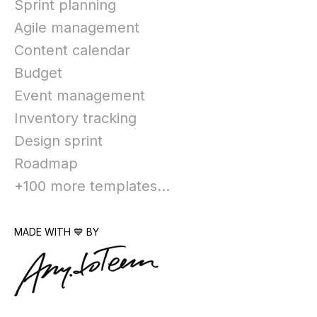
Sprint planning
Agile management
Content calendar
Budget
Event management
Inventory tracking
Design sprint
Roadmap
+100 more templates...
MADE WITH 💙 BY