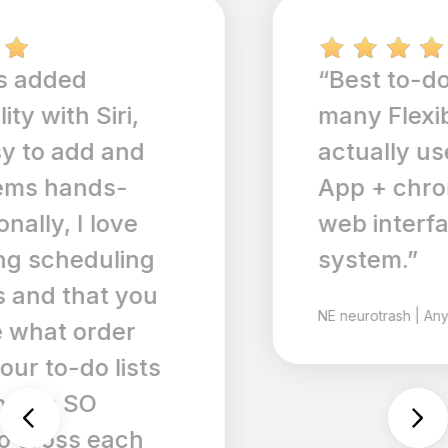
“Best to-do app out of so
many Flexible so you can
actually use it realistically.
App + chrome extension +
web interface = great
system.”
NE
neurotrash
|
Any.do for ios