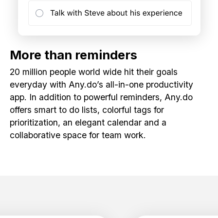
More than reminders
20 million people world wide hit their goals
everyday with Any.do’s all-in-one productivity
app. In addition to powerful reminders, Any.do
offers smart to do lists, colorful tags for
prioritization, an elegant calendar and a
collaborative space for team work.