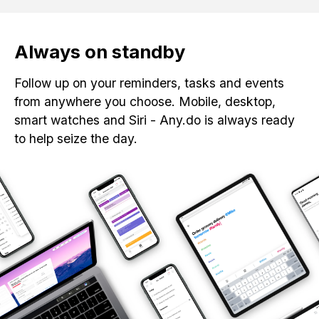
Always on standby
Follow up on your reminders, tasks and events
from anywhere you choose. Mobile, desktop,
smart watches and Siri - Any.do is always ready
to help seize the day.