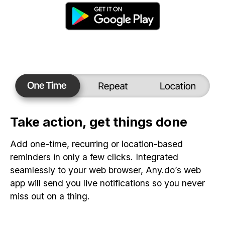
Take action, get things done
Add one-time, recurring or location-based
reminders in only a few clicks. Integrated
seamlessly to your web browser, Any.do’s web
app will send you live notifications so you never
miss out on a thing.