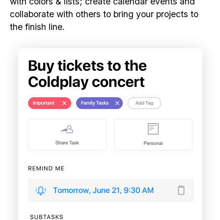
with colors & lists; create calendar events and
collaborate with others to bring your projects to
the finish line.