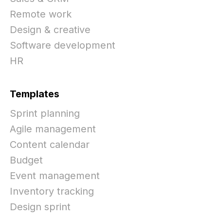
Remote work
Design & creative
Software development
HR
Templates
Sprint planning
Agile management
Content calendar
Budget
Event management
Inventory tracking
Design sprint