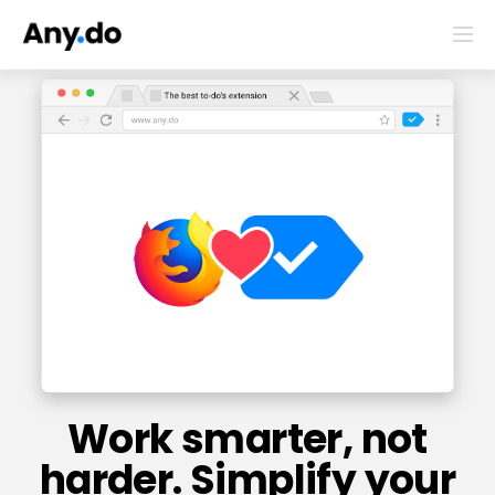
Work smarter, not
harder. Simplify your