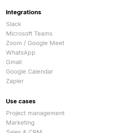
Integrations
Slack
Microsoft Teams
Zoom / Google Meet
WhatsApp
Gmail
Google Calendar
Zapier
Use cases
Project management
Marketing
Sales & CRM