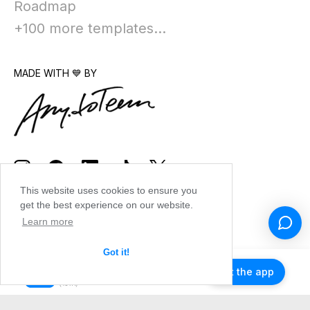
Roadmap
+100 more templates...
MADE WITH 💙 BY
This website uses cookies to ensure you
get the best experience on our website.
Learn more
Got it!
Get the app