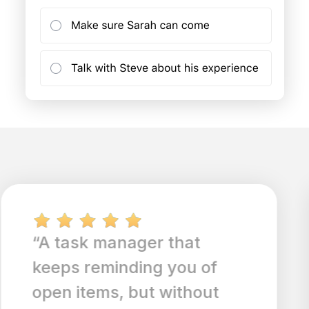
“Great use of simple
design and easy
organization. Web syncing