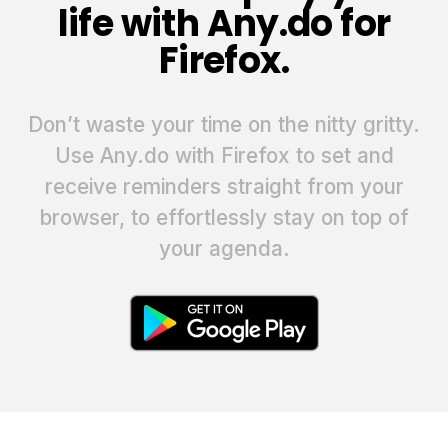
life with Any.do for
Firefox.
Don’t waste your time on the nitty gritty.
Use Any.do with Firefox to set and
receive reminders straight from your
browser, to effortlessly stay on top of
your agenda.