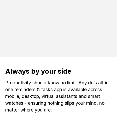
Always by your side
Productivity should know no limit. Any.do’s all-in-
one reminders & tasks app is available across
mobile, desktop, virtual assistants and smart
watches - ensuring nothing slips your mind, no
matter where you are.