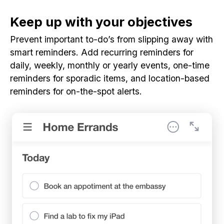
Keep up with your objectives
Prevent important to-do’s from slipping away with
smart reminders. Add recurring reminders for
daily, weekly, monthly or yearly events, one-time
reminders for sporadic items, and location-based
reminders for on-the-spot alerts.