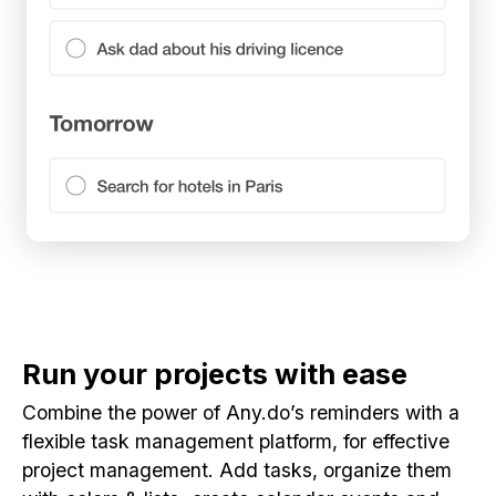
Run your projects with ease
Combine the power of Any.do’s reminders with a
flexible task management platform, for effective
project management. Add tasks, organize them