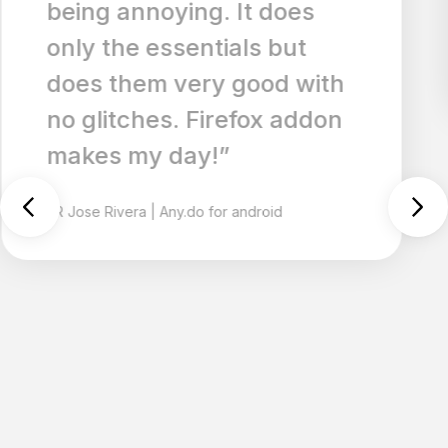
is a big plus too.”
NI
Nickname79472529
|
Any.do for ios