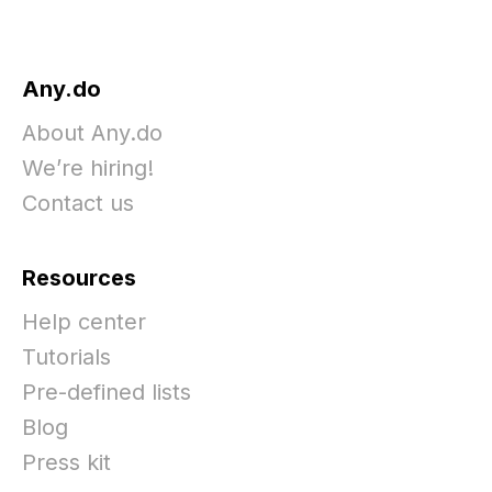
Any.do
About Any.do
We’re hiring!
Contact us
Resources
Help center
Tutorials
Pre-defined lists
Blog
Press kit