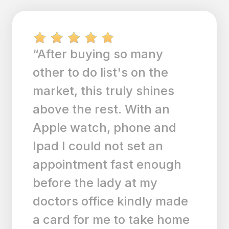
“love the simplicity of this
app! I also love that it syncs
with all my devices,
including my iPhone, iPad,
MacBook, and Desktop!
Finally an app that's clean
and simple but does the job
and syncs everywhere! I'm
using the free version but
plan to switch to premium. I