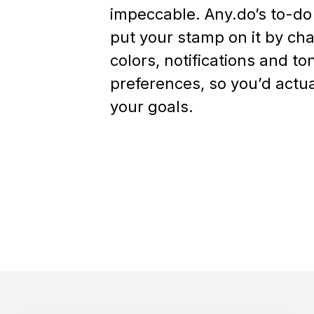
impeccable. Any.do’s to-do
put your stamp on it by ch
colors, notifications and to
preferences, so you’d actual
your goals.