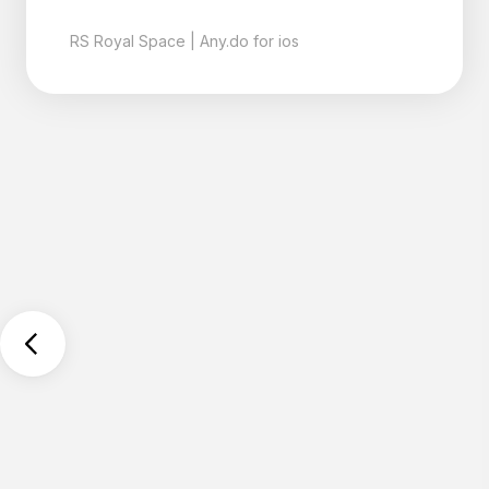
with the date of my next
appointment written on it. I
left the office and
immediately changed to the
Any do app. It collects
everything no matter
where I am. I can tell it a
random thought. It's saved.
The Moment system brings
it all together to quickly
organize it. Like magic,
nothing gets forgotten, I