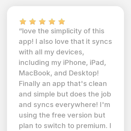
“If you need a great to-do
list that runs smoothly even
on a 4s this is the app for
you. Every time they
update it it gets better and
better. Tried a few other to-
do apps but this one is just
perfect. It looks great,
sounds awesome & does
what it is supposed to with