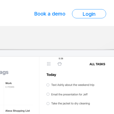
Book a demo
Login