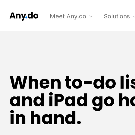
Meet Any.do
Solutions
When to-do li
and iPad go 
in hand.