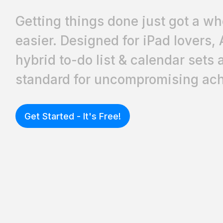
Getting things done just got a who
easier. Designed for iPad lovers, 
hybrid to-do list & calendar sets
standard for uncompromising ach
Get Started - It's Free!