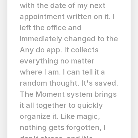
am happy to pay for
something this functional
and easy to use. Very
reasonable premium price,
too.”
LA
LACandler
|
Any.do for ios