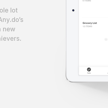
le lot
Any.do’s
 a new
ievers.