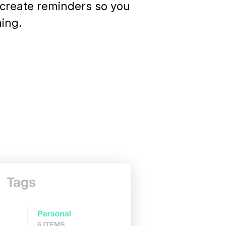
 create reminders so you
hing.