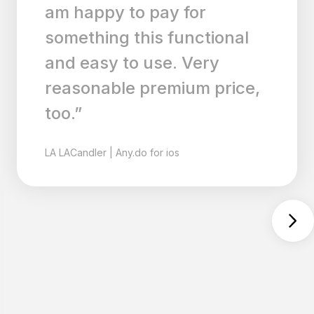
style and consistency. And
what's best is that it now
runs wonderfully on the
iPad too! Download it
ASAP!”
MI
MilitaryRaiden
|
Any.do for ios