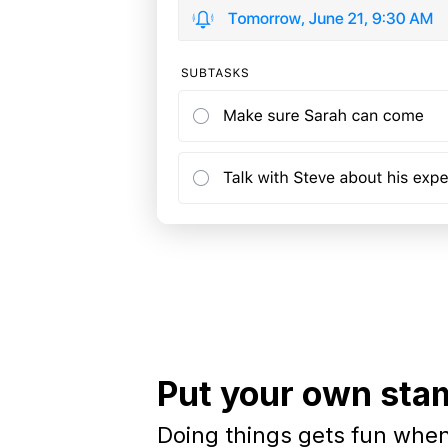
Put your own stam
Doing things gets fun when 