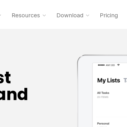
Resources
Download
Pricing
st
hand