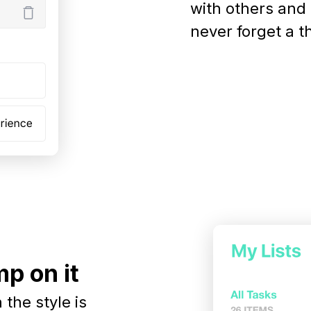
with others and
never forget a t
p on it
the style is