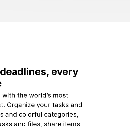
deadlines, every
e
 with the world’s most
st. Organize your tasks and
ts and colorful categories,
sks and files, share items