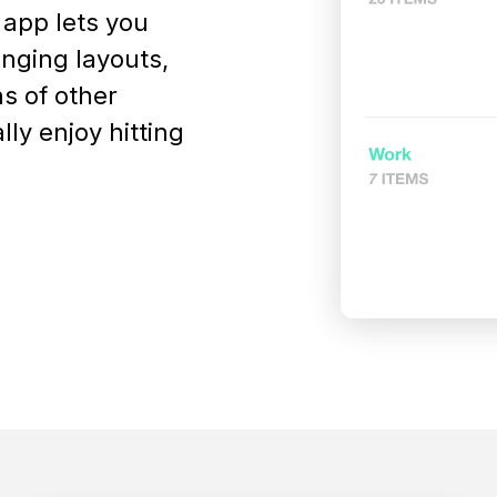
 app lets you
anging layouts,
ns of other
ly enjoy hitting