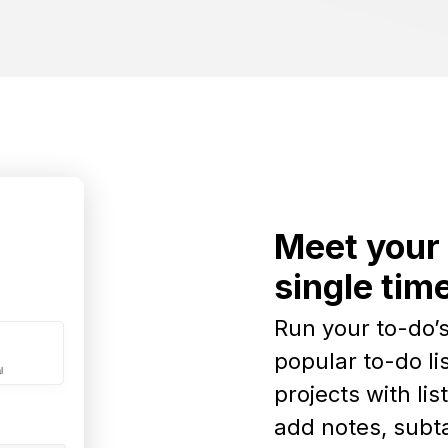
Meet your 
single tim
Run your to-do’s
popular to-do li
projects with lis
add notes, subta