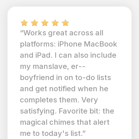
“After buying so many
other to do list's on the
market, this truly shines
above the rest. With an
Apple watch, phone and
Ipad I could not set an
appointment fast enough
before the lady at my
doctors office kindly made
a card for me to take home