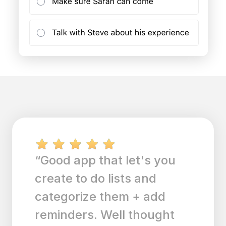
“Good app that let's you
create to do lists and
categorize them + add
reminders. Well thought