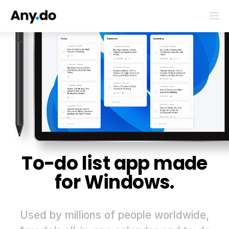
To-do list app made
for Windows.
Used by millions of people worldwide,