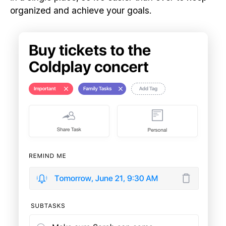
organized and achieve your goals.