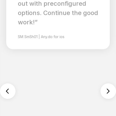
out with preconfigured
options. Continue the good
work!”
SM
SmSh01
|
Any.do for ios