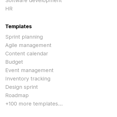
Software development
HR
Templates
Sprint planning
Agile management
Content calendar
Budget
Event management
Inventory tracking
Design sprint
Roadmap
+100 more templates...