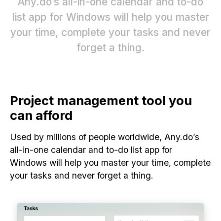
Any.do’s all-in-one calendar and to-do
list app for Windows will help you master
your time, complete your tasks and never
forget a thing.
Project management tool you
can afford
Used by millions of people worldwide, Any.do’s
all-in-one calendar and to-do list app for
Windows will help you master your time, complete
your tasks and never forget a thing.