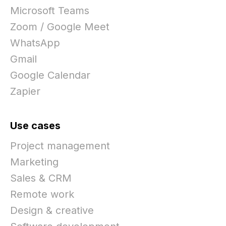
Microsoft Teams
Zoom / Google Meet
WhatsApp
Gmail
Google Calendar
Zapier
Use cases
Project management
Marketing
Sales & CRM
Remote work
Design & creative