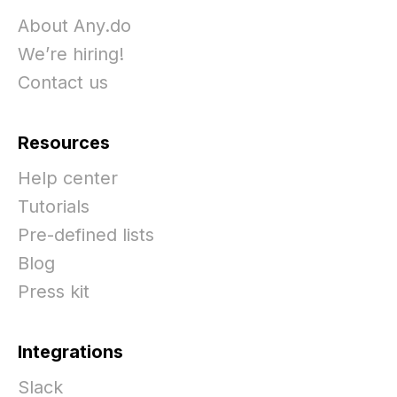
About Any.do
We’re hiring!
Contact us
Resources
Help center
Tutorials
Pre-defined lists
Blog
Press kit
Integrations
Slack