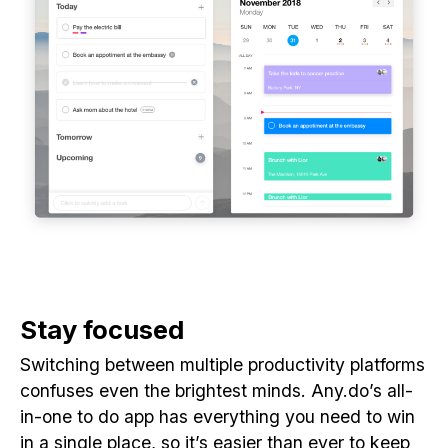
Stay focused
Switching between multiple productivity platforms
confuses even the brightest minds. Any.do’s all-
in-one to do app has everything you need to win
in a single place, so it’s easier than ever to keep