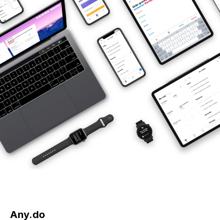
Any.do