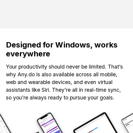
Designed for Windows, works
everywhere
Your productivity should never be limited. That’s
why Any.do is also available across all mobile,
web and wearable devices, and even virtual
assistants like Siri. They’re all in real-time sync,
so you’re always ready to pursue your goals.