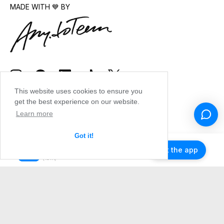
MADE WITH 💙 BY
This website uses cookies to ensure you
get the best experience on our website.
Learn more
Got it!
Get the app